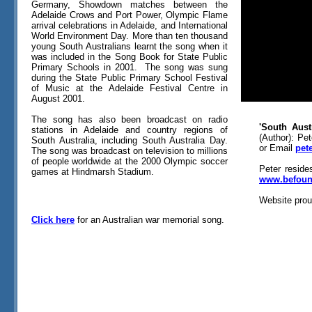
Germany, Showdown matches between the
Adelaide Crows and Port Power, Olympic Flame
arrival celebrations in Adelaide, and International
World Environment Day. More than ten thousand
young South Australians learnt the song when it
was included in the Song Book for State Public
Primary Schools in 2001. The song was sung
during the State Public Primary School Festival
of Music at the Adelaide Festival Centre in
August 2001.
The song has also been broadcast on radio
'South Aust
stations in Adelaide and country regions of
(Author): Pe
South Australia, including South Australia Day.
or Email
pet
The song was broadcast on television to millions
of people worldwide at the 2000 Olympic soccer
Peter reside
games at Hindmarsh Stadium.
www.befoun
Website prou
Click here
for an Australian war memorial song.