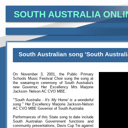
SOUTH AUSTRALIA ONLI
South Australian song 'South Australi
On November 3, 2001, the Public Primary
Schools Music Festival Choir sung the song at
the swearing-in ceremony of South Australia's
new Governor, Her Excellency Mrs Marjorie
Jackson- Nelson AC CVO MBE.
"'South Australia - It's My Home' is a wonderful
song."
Her Excellency Marjorie Jackson-Nelson
AC CVO MBE Governor of South Australia
Performances of this State song to date include
South Australian Government functions and
community presentations, Davis Cup Tie against