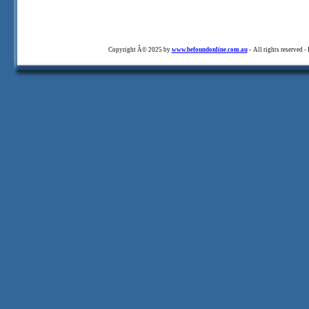
Copyright Â© 2025 by
www.befoundonline.com.au
- All rights reserved -